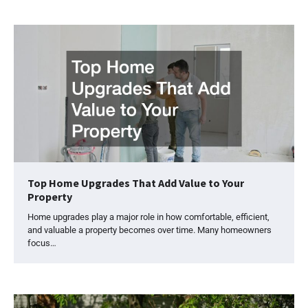
Top Home Upgrades That Add Value to Your
Property
Home upgrades play a major role in how comfortable, efficient,
and valuable a property becomes over time. Many homeowners
focus…