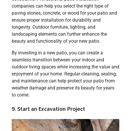
companies can help you select the right type of
paving stones, concrete, or wood for your patio and
ensure proper installation for durability and
longevity. Outdoor furniture, lighting, and
landscaping elements can further enhance the
beauty and functionality of your new patio.
By investing in a new patio, you can create a
seamless transition between your indoor and
outdoor living spaces while increasing the value and
enjoyment of your home. Regular cleaning, sealing,
and maintenance can help protect your patio from
weather damage and preserve its beauty for years
to come.
9. Start an Excavation Project