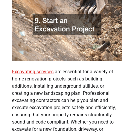
Excavating services
are essential for a variety of
home renovation projects, such as building
additions, installing underground utilities, or
creating a new landscaping plan. Professional
excavating contractors can help you plan and
execute excavation projects safely and efficiently,
ensuring that your property remains structurally
sound and code-compliant. Whether you need to
excavate for a new foundation, driveway, or