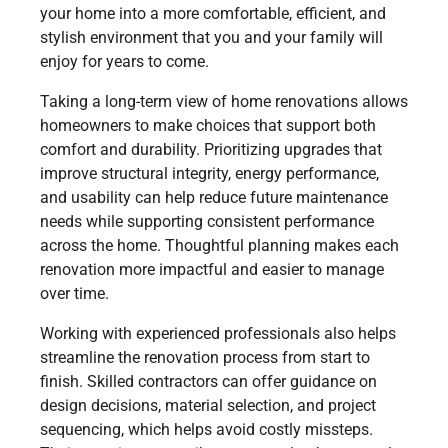
your home into a more comfortable, efficient, and
stylish environment that you and your family will
enjoy for years to come.
Taking a long-term view of home renovations allows
homeowners to make choices that support both
comfort and durability. Prioritizing upgrades that
improve structural integrity, energy performance,
and usability can help reduce future maintenance
needs while supporting consistent performance
across the home. Thoughtful planning makes each
renovation more impactful and easier to manage
over time.
Working with experienced professionals also helps
streamline the renovation process from start to
finish. Skilled contractors can offer guidance on
design decisions, material selection, and project
sequencing, which helps avoid costly missteps.