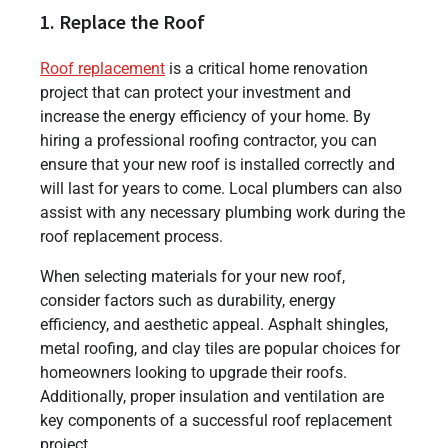
1. Replace the Roof
Roof replacement
is a critical home renovation
project that can protect your investment and
increase the energy efficiency of your home. By
hiring a professional roofing contractor, you can
ensure that your new roof is installed correctly and
will last for years to come. Local plumbers can also
assist with any necessary plumbing work during the
roof replacement process.
When selecting materials for your new roof,
consider factors such as durability, energy
efficiency, and aesthetic appeal. Asphalt shingles,
metal roofing, and clay tiles are popular choices for
homeowners looking to upgrade their roofs.
Additionally, proper insulation and ventilation are
key components of a successful roof replacement
project.