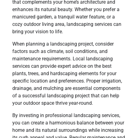
that complements your home’s architecture and
enhances its natural beauty. Whether you prefer a
manicured garden, a tranquil water feature, or a
cozy outdoor living area, landscaping services can
bring your vision to life.
When planning a landscaping project, consider
factors such as climate, soil conditions, and
maintenance requirements. Local landscaping
services can provide expert advice on the best
plants, trees, and hardscaping elements for your
specific location and preferences. Proper irrigation,
drainage, and mulching are essential components
of a successful landscaping project that can help
your outdoor space thrive year-round.
By investing in professional landscaping services,
you can create a harmonious balance between your
home and its natural surroundings while increasing
its curb appeal and value. Regular maintenance and