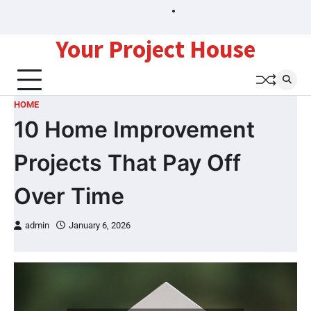
Skip
Sitemap
to
content
Your Project House
HOME
10 Home Improvement
Projects That Pay Off
Over Time
admin
January 6, 2026