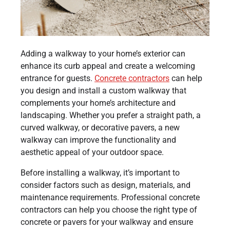
Adding a walkway to your home’s exterior can
enhance its curb appeal and create a welcoming
entrance for guests.
Concrete contractors
can help
you design and install a custom walkway that
complements your home’s architecture and
landscaping. Whether you prefer a straight path, a
curved walkway, or decorative pavers, a new
walkway can improve the functionality and
aesthetic appeal of your outdoor space.
Before installing a walkway, it’s important to
consider factors such as design, materials, and
maintenance requirements. Professional concrete
contractors can help you choose the right type of
concrete or pavers for your walkway and ensure