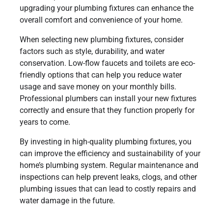
upgrading your plumbing fixtures can enhance the
overall comfort and convenience of your home.
When selecting new plumbing fixtures, consider
factors such as style, durability, and water
conservation. Low-flow faucets and toilets are eco-
friendly options that can help you reduce water
usage and save money on your monthly bills.
Professional plumbers can install your new fixtures
correctly and ensure that they function properly for
years to come.
By investing in high-quality plumbing fixtures, you
can improve the efficiency and sustainability of your
home’s plumbing system. Regular maintenance and
inspections can help prevent leaks, clogs, and other
plumbing issues that can lead to costly repairs and
water damage in the future.