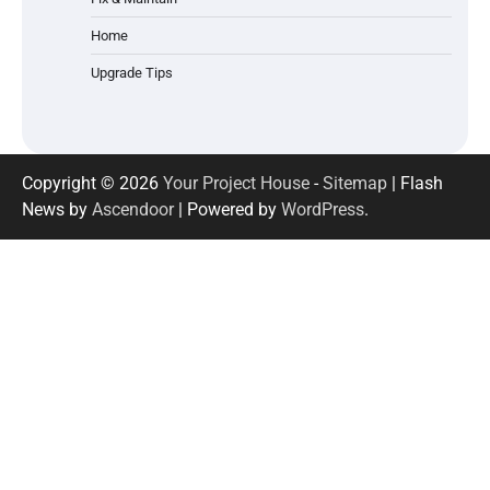
Home
Upgrade Tips
Copyright © 2026
Your Project House
-
Sitemap
| Flash
News by
Ascendoor
| Powered by
WordPress
.