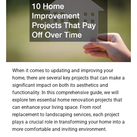
When it comes to updating and improving your
home, there are several key projects that can make a
significant impact on both its aesthetics and
functionality. In this comprehensive guide, we will
explore ten essential home renovation projects that
can enhance your living space. From roof
replacement to landscaping services, each project
plays a crucial role in transforming your home into a
more comfortable and inviting environment.