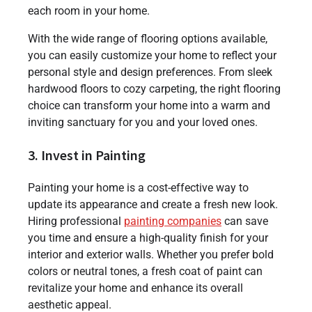
each room in your home.
With the wide range of flooring options available,
you can easily customize your home to reflect your
personal style and design preferences. From sleek
hardwood floors to cozy carpeting, the right flooring
choice can transform your home into a warm and
inviting sanctuary for you and your loved ones.
3. Invest in Painting
Painting your home is a cost-effective way to
update its appearance and create a fresh new look.
Hiring professional
painting companies
can save
you time and ensure a high-quality finish for your
interior and exterior walls. Whether you prefer bold
colors or neutral tones, a fresh coat of paint can
revitalize your home and enhance its overall
aesthetic appeal.