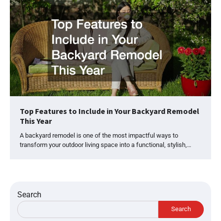
Top Features to Include in Your Backyard Remodel
This Year
A backyard remodel is one of the most impactful ways to
transform your outdoor living space into a functional, stylish,…
Search
Search