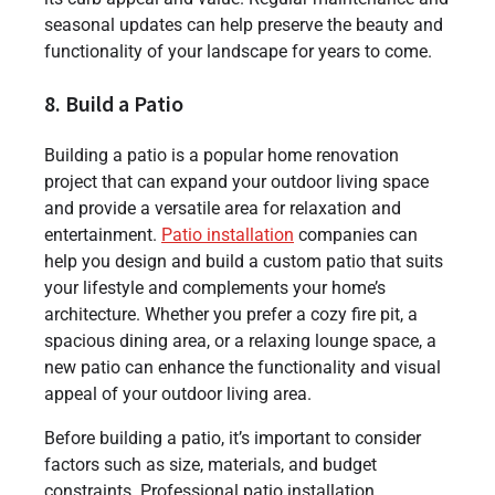
seasonal updates can help preserve the beauty and
functionality of your landscape for years to come.
8. Build a Patio
Building a patio is a popular home renovation
project that can expand your outdoor living space
and provide a versatile area for relaxation and
entertainment.
Patio installation
companies can
help you design and build a custom patio that suits
your lifestyle and complements your home’s
architecture. Whether you prefer a cozy fire pit, a
spacious dining area, or a relaxing lounge space, a
new patio can enhance the functionality and visual
appeal of your outdoor living area.
Before building a patio, it’s important to consider
factors such as size, materials, and budget
constraints. Professional patio installation