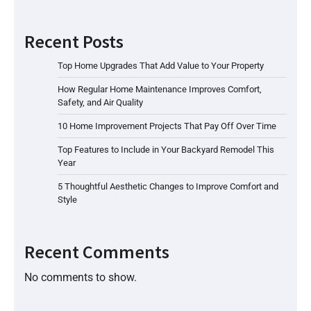
Recent Posts
Top Home Upgrades That Add Value to Your Property
How Regular Home Maintenance Improves Comfort,
Safety, and Air Quality
10 Home Improvement Projects That Pay Off Over Time
Top Features to Include in Your Backyard Remodel This
Year
5 Thoughtful Aesthetic Changes to Improve Comfort and
Style
Recent Comments
No comments to show.