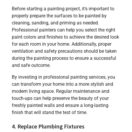
Before starting a painting project, it’s important to
properly prepare the surfaces to be painted by
cleaning, sanding, and priming as needed.
Professional painters can help you select the right
paint colors and finishes to achieve the desired look
for each room in your home. Additionally, proper
ventilation and safety precautions should be taken
during the painting process to ensure a successful
and safe outcome.
By investing in professional painting services, you
can transform your home into a more stylish and
modern living space. Regular maintenance and
touch-ups can help preserve the beauty of your
freshly painted walls and ensure a long-lasting
finish that will stand the test of time.
4. Replace Plumbing Fixtures