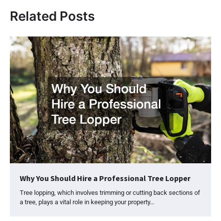
Related Posts
Why You Should Hire a Professional Tree Lopper
Tree lopping, which involves trimming or cutting back sections of
a tree, plays a vital role in keeping your property…