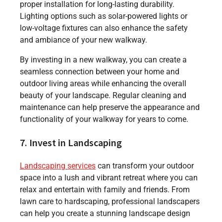
proper installation for long-lasting durability.
Lighting options such as solar-powered lights or
low-voltage fixtures can also enhance the safety
and ambiance of your new walkway.
By investing in a new walkway, you can create a
seamless connection between your home and
outdoor living areas while enhancing the overall
beauty of your landscape. Regular cleaning and
maintenance can help preserve the appearance and
functionality of your walkway for years to come.
7. Invest in Landscaping
Landscaping services
can transform your outdoor
space into a lush and vibrant retreat where you can
relax and entertain with family and friends. From
lawn care to hardscaping, professional landscapers
can help you create a stunning landscape design