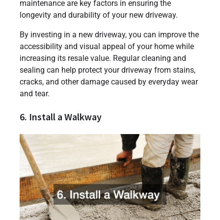
maintenance are key factors in ensuring the
longevity and durability of your new driveway.
By investing in a new driveway, you can improve the
accessibility and visual appeal of your home while
increasing its resale value. Regular cleaning and
sealing can help protect your driveway from stains,
cracks, and other damage caused by everyday wear
and tear.
6. Install a Walkway