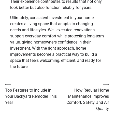
Their experience contributes to results that not only
look better but also function reliably for years.
Ultimately, consistent investment in your home
creates a living space that adapts to changing
needs and lifestyles. Well-executed renovations
support everyday comfort while protecting long-term
value, giving homeowners confidence in their
investment. With the right approach, home
improvements become a practical way to build a
space that feels welcoming, efficient, and ready for
the future.
Post
⟵
⟶
Top Features to Include in
How Regular Home
navigation
Your Backyard Remodel This
Maintenance Improves
Year
Comfort, Safety, and Air
Quality