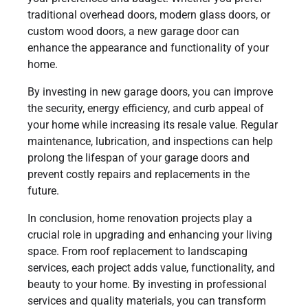
traditional overhead doors, modern glass doors, or
custom wood doors, a new garage door can
enhance the appearance and functionality of your
home.
By investing in new garage doors, you can improve
the security, energy efficiency, and curb appeal of
your home while increasing its resale value. Regular
maintenance, lubrication, and inspections can help
prolong the lifespan of your garage doors and
prevent costly repairs and replacements in the
future.
In conclusion, home renovation projects play a
crucial role in upgrading and enhancing your living
space. From roof replacement to landscaping
services, each project adds value, functionality, and
beauty to your home. By investing in professional
services and quality materials, you can transform