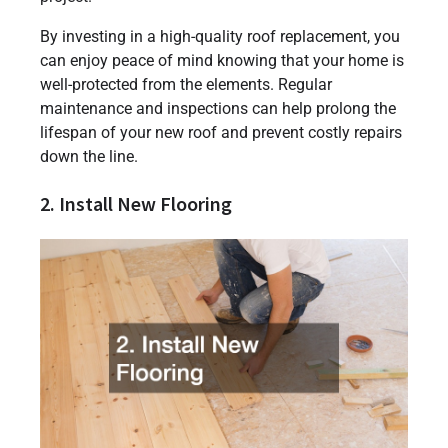
By investing in a high-quality roof replacement, you
can enjoy peace of mind knowing that your home is
well-protected from the elements. Regular
maintenance and inspections can help prolong the
lifespan of your new roof and prevent costly repairs
down the line.
2. Install New Flooring