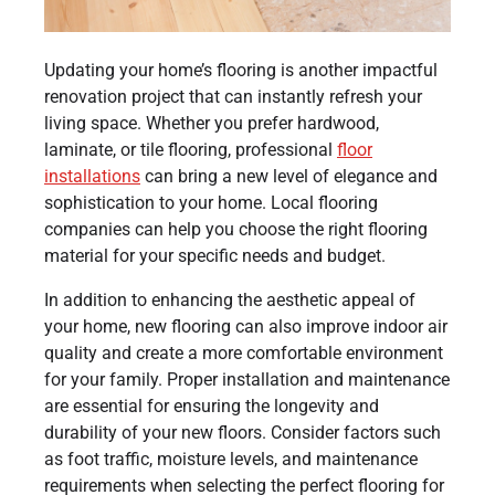
Updating your home’s flooring is another impactful
renovation project that can instantly refresh your
living space. Whether you prefer hardwood,
laminate, or tile flooring, professional
floor
installations
can bring a new level of elegance and
sophistication to your home. Local flooring
companies can help you choose the right flooring
material for your specific needs and budget.
In addition to enhancing the aesthetic appeal of
your home, new flooring can also improve indoor air
quality and create a more comfortable environment
for your family. Proper installation and maintenance
are essential for ensuring the longevity and
durability of your new floors. Consider factors such
as foot traffic, moisture levels, and maintenance
requirements when selecting the perfect flooring for