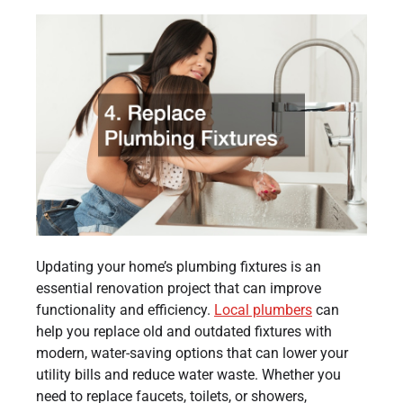
Updating your home’s plumbing fixtures is an
essential renovation project that can improve
functionality and efficiency.
Local plumbers
can
help you replace old and outdated fixtures with
modern, water-saving options that can lower your
utility bills and reduce water waste. Whether you
need to replace faucets, toilets, or showers,