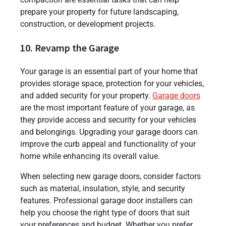
prepare your property for future landscaping,
construction, or development projects.
10. Revamp the Garage
Your garage is an essential part of your home that
provides storage space, protection for your vehicles,
and added security for your property.
Garage doors
are the most important feature of your garage, as
they provide access and security for your vehicles
and belongings. Upgrading your garage doors can
improve the curb appeal and functionality of your
home while enhancing its overall value.
When selecting new garage doors, consider factors
such as material, insulation, style, and security
features. Professional garage door installers can
help you choose the right type of doors that suit
your preferences and budget. Whether you prefer