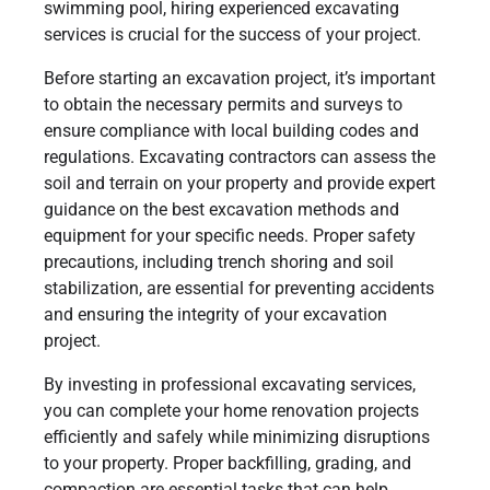
swimming pool, hiring experienced excavating
services is crucial for the success of your project.
Before starting an excavation project, it’s important
to obtain the necessary permits and surveys to
ensure compliance with local building codes and
regulations. Excavating contractors can assess the
soil and terrain on your property and provide expert
guidance on the best excavation methods and
equipment for your specific needs. Proper safety
precautions, including trench shoring and soil
stabilization, are essential for preventing accidents
and ensuring the integrity of your excavation
project.
By investing in professional excavating services,
you can complete your home renovation projects
efficiently and safely while minimizing disruptions
to your property. Proper backfilling, grading, and
compaction are essential tasks that can help