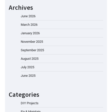
Archives
June 2026
March 2026
January 2026
November 2025
September 2025
August 2025
July 2025
June 2025
Categories
DIY Projects
Fix & Maintain