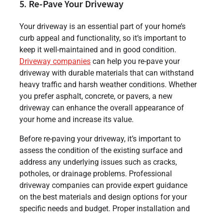
5. Re-Pave Your Driveway
Your driveway is an essential part of your home’s
curb appeal and functionality, so it’s important to
keep it well-maintained and in good condition.
Driveway companies
can help you re-pave your
driveway with durable materials that can withstand
heavy traffic and harsh weather conditions. Whether
you prefer asphalt, concrete, or pavers, a new
driveway can enhance the overall appearance of
your home and increase its value.
Before re-paving your driveway, it’s important to
assess the condition of the existing surface and
address any underlying issues such as cracks,
potholes, or drainage problems. Professional
driveway companies can provide expert guidance
on the best materials and design options for your
specific needs and budget. Proper installation and