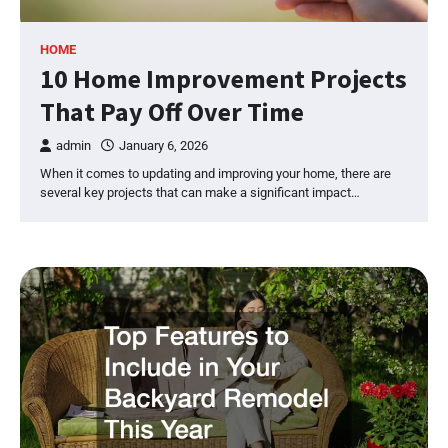
HOME
10 Home Improvement Projects
That Pay Off Over Time
admin
January 6, 2026
When it comes to updating and improving your home, there are
several key projects that can make a significant impact…