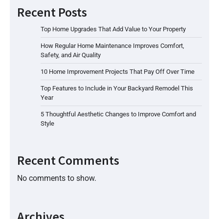
Recent Posts
Top Home Upgrades That Add Value to Your Property
How Regular Home Maintenance Improves Comfort,
Safety, and Air Quality
10 Home Improvement Projects That Pay Off Over Time
Top Features to Include in Your Backyard Remodel This
Year
5 Thoughtful Aesthetic Changes to Improve Comfort and
Style
Recent Comments
No comments to show.
Archives