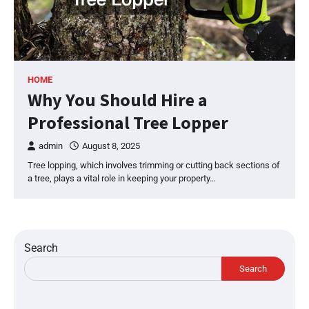
HOME
Why You Should Hire a
Professional Tree Lopper
admin
August 8, 2025
Tree lopping, which involves trimming or cutting back sections of
a tree, plays a vital role in keeping your property…
Search
Search