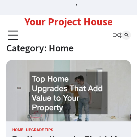
Skip
Sitemap
to
content
Your Project House
Category:
Home
HOME
UPGRADE TIPS