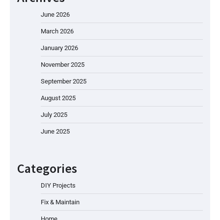
June 2026
March 2026
January 2026
November 2025
September 2025
August 2025
July 2025
June 2025
Categories
DIY Projects
Fix & Maintain
Home