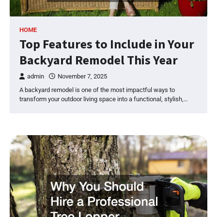
HOME
Top Features to Include in Your
Backyard Remodel This Year
admin
November 7, 2025
A backyard remodel is one of the most impactful ways to
transform your outdoor living space into a functional, stylish,…