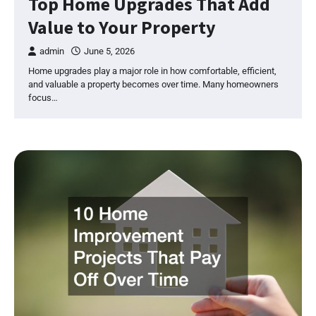
Top Home Upgrades That Add
Value to Your Property
admin
June 5, 2026
Home upgrades play a major role in how comfortable, efficient,
and valuable a property becomes over time. Many homeowners
focus…