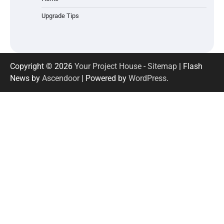
Upgrade Tips
Copyright © 2026
Your Project House
-
Sitemap
| Flash
News by
Ascendoor
| Powered by
WordPress
.