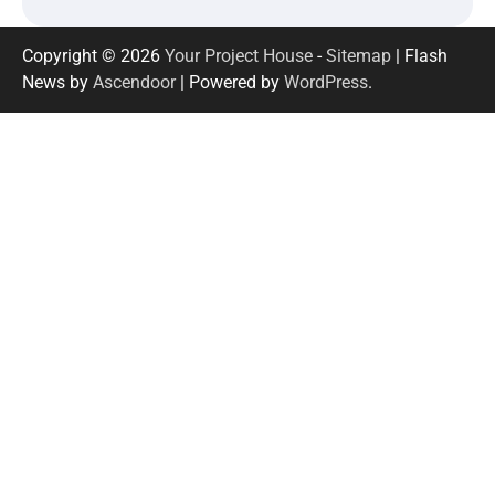
Copyright © 2026
Your Project House
-
Sitemap
| Flash
News by
Ascendoor
| Powered by
WordPress
.