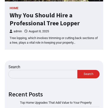
HOME
Why You Should Hire a
Professional Tree Lopper
admin
August 8, 2025
Tree lopping, which involves trimming or cutting back sections of
a tree, plays a vital role in keeping your property…
Search
Search
Recent Posts
Top Home Upgrades That Add Value to Your Property