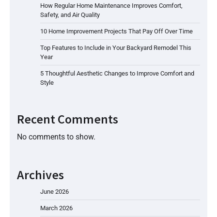
How Regular Home Maintenance Improves Comfort,
Safety, and Air Quality
10 Home Improvement Projects That Pay Off Over Time
Top Features to Include in Your Backyard Remodel This
Year
5 Thoughtful Aesthetic Changes to Improve Comfort and
Style
Recent Comments
No comments to show.
Archives
June 2026
March 2026