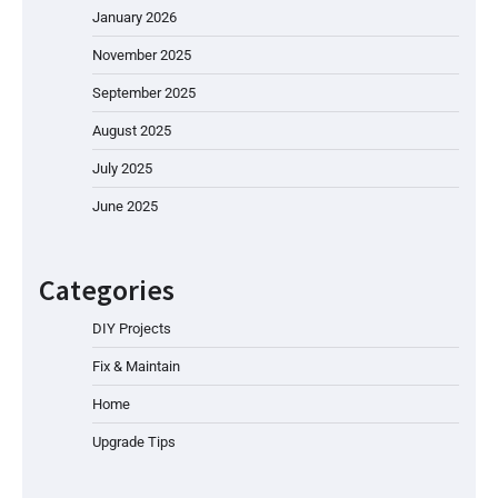
January 2026
November 2025
September 2025
August 2025
July 2025
June 2025
Categories
DIY Projects
Fix & Maintain
Home
Upgrade Tips